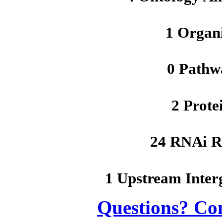
1 Organ
0 Pathw
2 Prote
24 RNAi R
1 Upstream Inter
Questions? Co