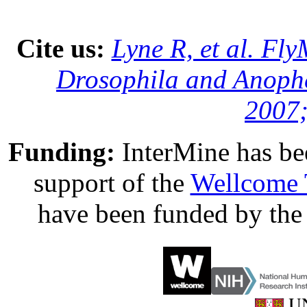
Cite us:
Lyne R, et al. Fl
Drosophila and Anophe
2007;
Funding:
InterMine has be
support of the
Wellcome 
have been funded by th