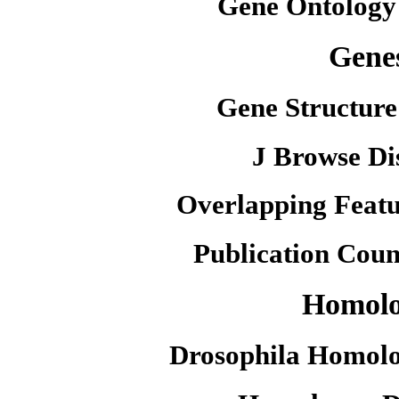
Gene Ontology
Gene
Gene Structure
J Browse Di
Overlapping Featu
Publication Coun
Homol
Drosophila Homolo