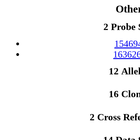
Othe
2 Probe 
15469
163626
12 Alle
16 Clo
2 Cross Ref
14 Data 