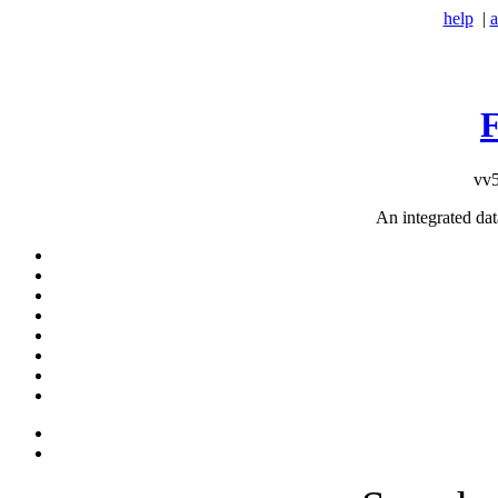
help
|
a
vv5
An integrated da