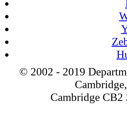
W
Y
Zeb
H
© 2002 - 2019 Departme
Cambridge,
Cambridge CB2 