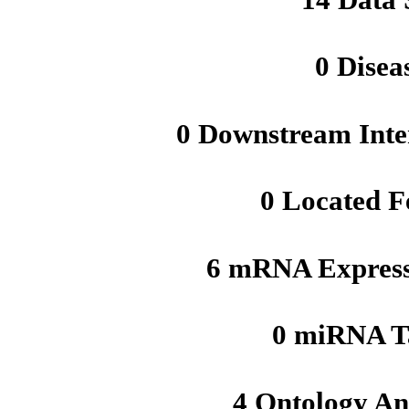
0 Disea
0 Downstream Inte
0 Located F
6 mRNA Express
0 miRNA T
4 Ontology An