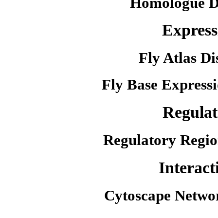
Homologue D
Express
Fly Atlas Di
Fly Base Expressi
Regulat
Regulatory Regio
Interact
Cytoscape Netwo