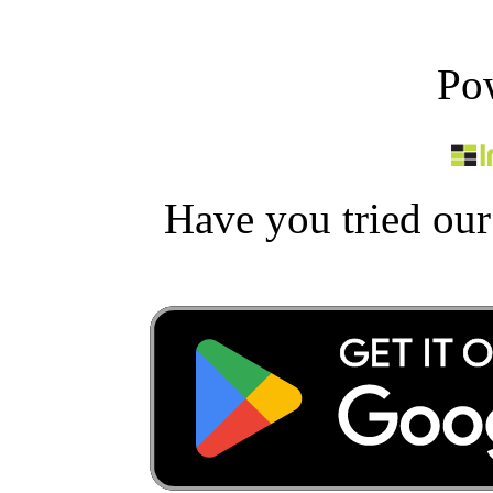
Po
Have you tried ou