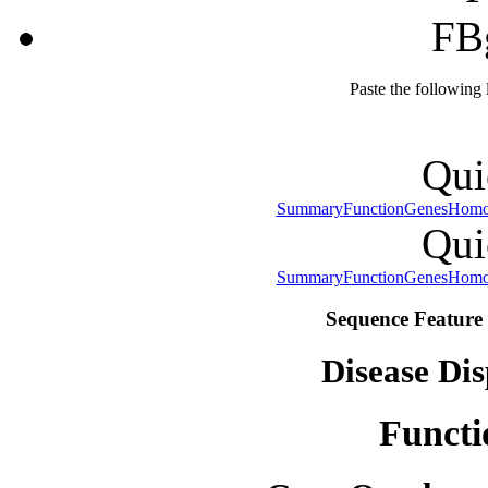
FB
Paste the following
Qui
Summary
Function
Genes
Homo
Qui
Summary
Function
Genes
Homo
Sequence Feature 
Disease Dis
Functi