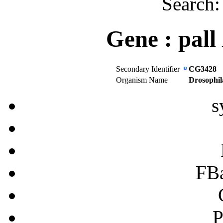
Search
Gene :
pall
Secondary Identifier
CG3428
Organism Name
Drosophil
s
FB
P