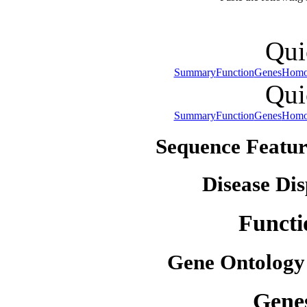
Qui
Summary
Function
Genes
Homo
Qui
Summary
Function
Genes
Homo
Sequence Featur
Disease Dis
Functi
Gene Ontology
Gene