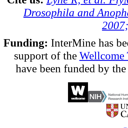
Drosophila and Anophe
2007;
Funding:
InterMine has be
support of the
Wellcome 
have been funded by th