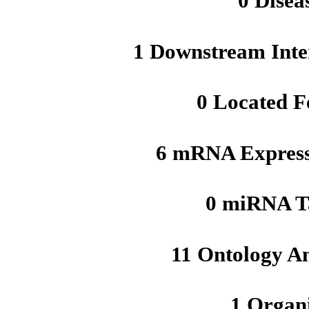
0 Disea
1 Downstream Inte
0 Located F
6 mRNA Express
0 miRNA T
11 Ontology A
1 Organ