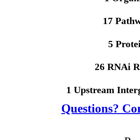
17 Path
5 Prote
26 RNAi R
1 Upstream Inter
Questions? Co