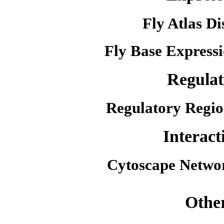
Fly Atlas Di
Fly Base Expressi
Regulat
Regulatory Regio
Interact
Cytoscape Netwo
Othe