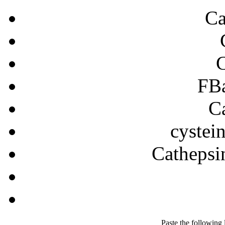
Ca
FB
C
cystein
Cathepsin
Paste the following