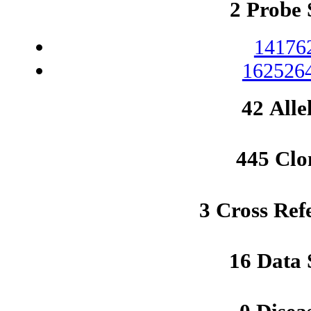
2 Probe 
14176
1625264
42 Alle
445 Clo
3 Cross Ref
16 Data 