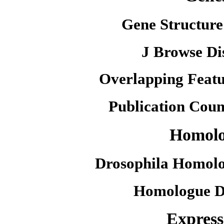
Gene Structure
J Browse Di
Overlapping Featu
Publication Coun
Homol
Drosophila Homolo
Homologue D
Express