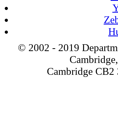
Y
Zeb
H
© 2002 - 2019 Departme
Cambridge,
Cambridge CB2 