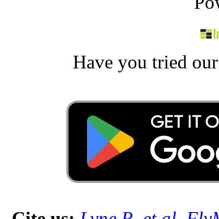
Po
Have you tried ou
Cite us:
Lyne R, et al. Fl