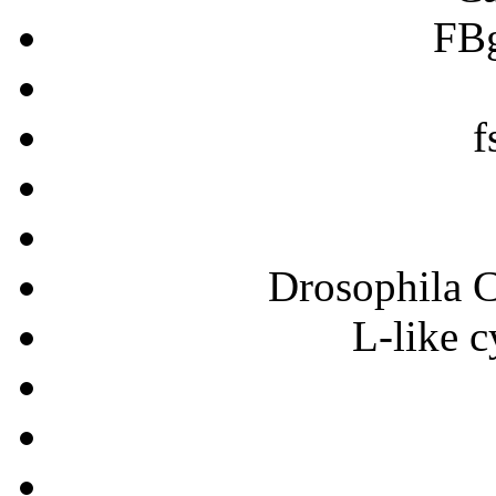
FB
f
Drosophila C
L-like c