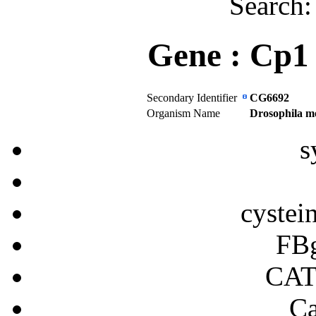
Search
Gene :
Cp1
Secondary Identifier
CG6692
Organism Name
Drosophila m
s
cystei
FB
CA
Ca