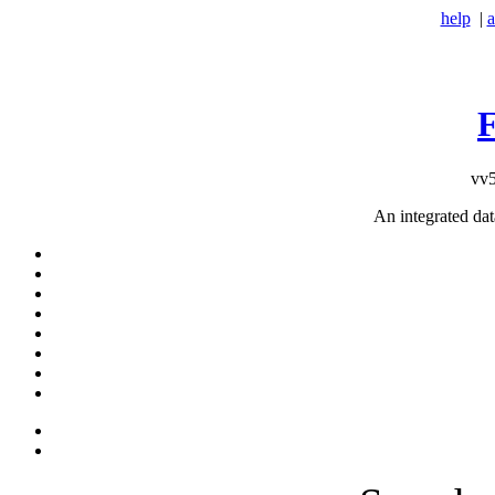
help
|
a
vv5
An integrated da