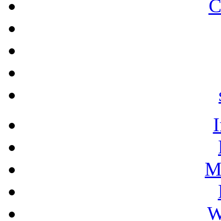
C
M
W