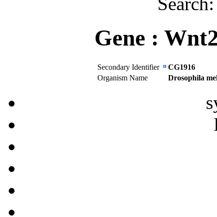
Search
Gene :
Wnt
Secondary Identifier
CG1916
Organism Name
Drosophila me
s