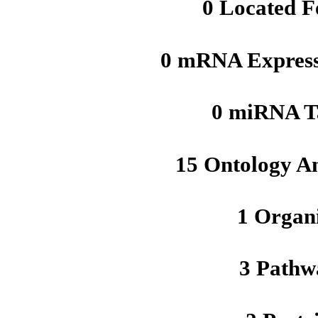
0 Located F
0 mRNA Express
0 miRNA T
15 Ontology A
1 Organ
3 Pathw