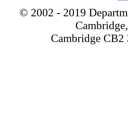
© 2002 - 2019 Departme
Cambridge,
Cambridge CB2 