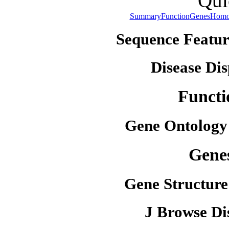
Qui
Summary
Function
Genes
Homo
Sequence Featur
Disease Dis
Functi
Gene Ontology
Gene
Gene Structure
J Browse Di