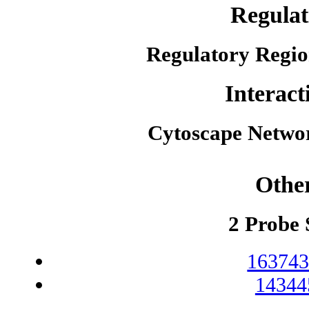
Regulat
Regulatory Regio
Interact
Cytoscape Netwo
Othe
2 Probe 
163743
14344