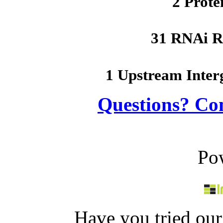
2 Prote
31 RNAi R
1 Upstream Inter
Questions? Co
Po
Have you tried ou