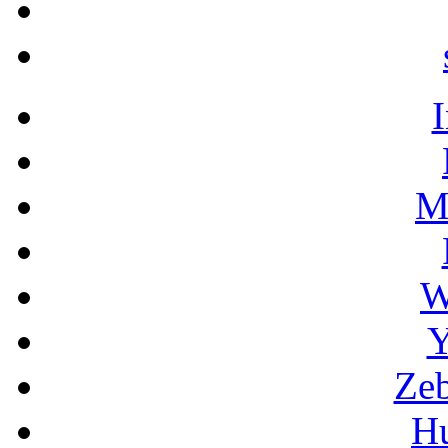
M
W
Y
Zeb
H