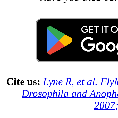
Cite us:
Lyne R, et al. Fl
Drosophila and Anophe
2007;