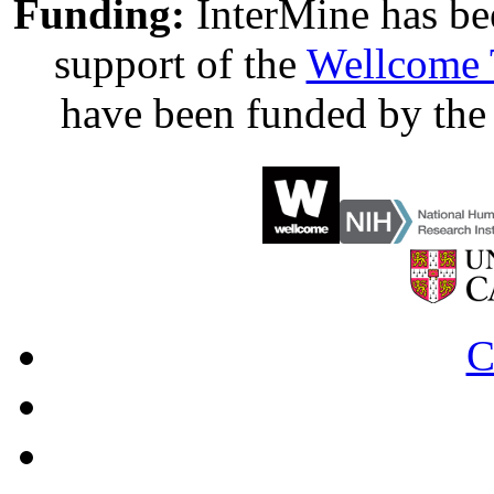
Funding:
InterMine has be
support of the
Wellcome 
have been funded by th
C