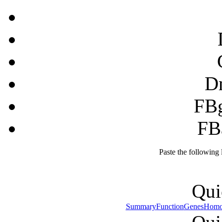
D
FB
FB
Paste the following
Qui
Summary
Function
Genes
Homo