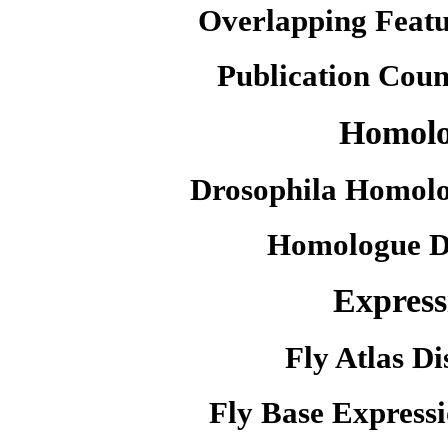
Overlapping Featu
Publication Coun
Homol
Drosophila Homolo
Homologue D
Express
Fly Atlas Di
Fly Base Expressi