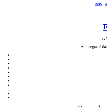
help
|
a
vv5
An integrated da