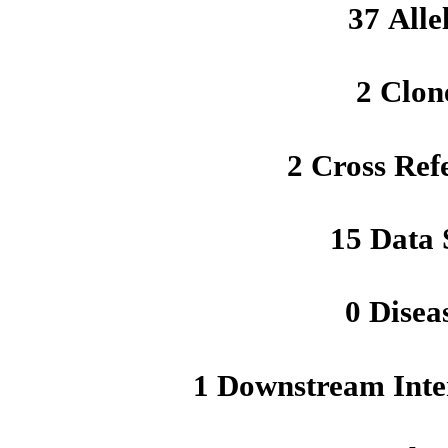
37 Alle
2 Clon
2 Cross Ref
15 Data 
0 Disea
1 Downstream Inte