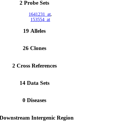
2 Probe Sets
1641231_at
,
153554_at
19 Alleles
26 Clones
2 Cross References
14 Data Sets
0 Diseases
 Downstream Intergenic Region