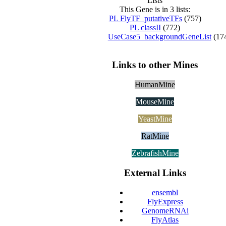
Lists
This Gene is in 3 lists:
PL FlyTF_putativeTFs
(757)
PL classII
(772)
UseCase5_backgroundGeneList
(17
Links to other Mines
HumanMine
MouseMine
YeastMine
RatMine
ZebrafishMine
External Links
ensembl
FlyExpress
GenomeRNAi
FlyAtlas