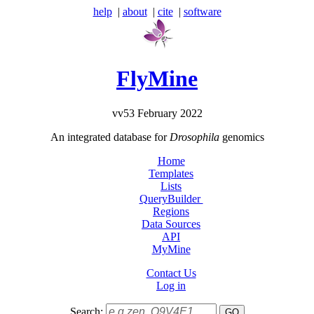
help
|
about
|
cite
|
software
FlyMine
vv53 February 2022
An integrated database for
Drosophila
genomics
Home
Templates
Lists
QueryBuilder
Regions
Data Sources
API
MyMine
Contact Us
Log in
Search: