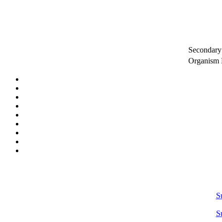
Secondary 
Organism
S
S