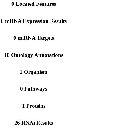
0 Located Features
6 mRNA Expression Results
0 miRNA Targets
10 Ontology Annotations
1 Organism
0 Pathways
1 Proteins
26 RNAi Results