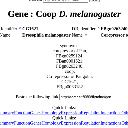
Gene :
Coop
D. melanogaster
Identifier
CG1621
DB identifier
FBgn0263240
 Name
Drosophila melanogaster
Name
Corepressor o
synonyms:
corepressor of Pan,
FBgn0259124,
FBan0001621,
FBgn0263240,
coop,
Co-repressor of Pangolin,
CG1621,
FBgn0033182
Paste the following link
Quick Links:
ummary
Function
Genes
Homology
Expression
Regulation
Interactions
Oth
Quick Links:
ummary
Function
Genes
Homology
Expression
Regulation
Interactions
Oth