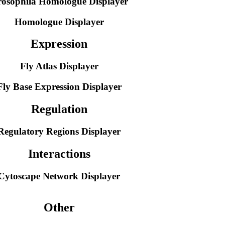
osophila Homologue Displayer
Homologue Displayer
Expression
Fly Atlas Displayer
Fly Base Expression Displayer
Regulation
Regulatory Regions Displayer
Interactions
Cytoscape Network Displayer
Other