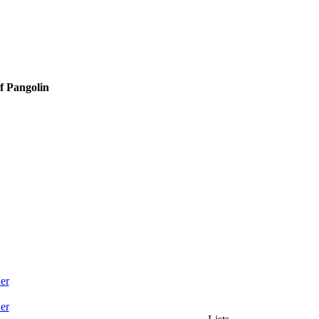
f Pangolin
er
er