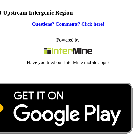
0 Upstream Intergenic Region
Questions? Comments? Click here!
Powered by
Have you tried our InterMine mobile apps?