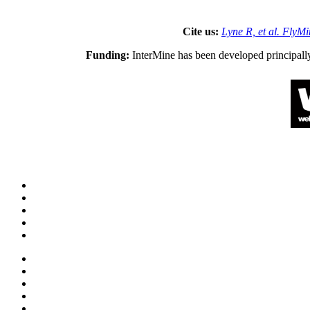
Cite us:
Lyne R, et al. FlyM
Funding:
InterMine has been developed principall