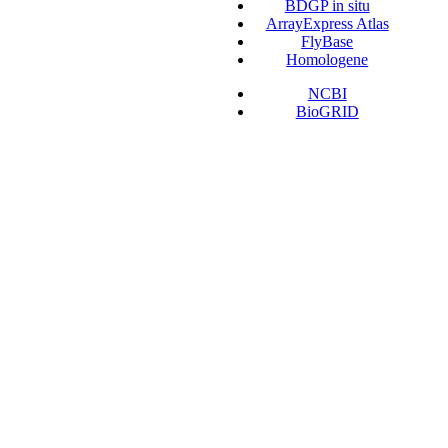
BDGP in situ
ArrayExpress Atlas
FlyBase
Homologene
NCBI
BioGRID