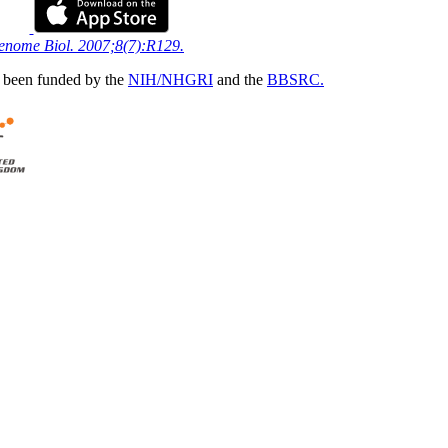
Genome Biol. 2007;8(7):R129.
 been funded by the
NIH/NHGRI
and the
BBSRC.