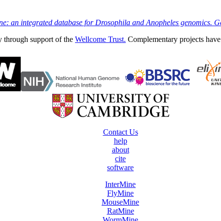
ine: an integrated database for Drosophila and Anopheles genomics. 
y through support of the
Wellcome Trust.
Complementary projects have
Contact Us
help
about
cite
software
InterMine
FlyMine
MouseMine
RatMine
WormMine