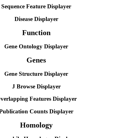
Sequence Feature Displayer
Disease Displayer
Function
Gene Ontology Displayer
Genes
Gene Structure Displayer
J Browse Displayer
verlapping Features Displayer
Publication Counts Displayer
Homology