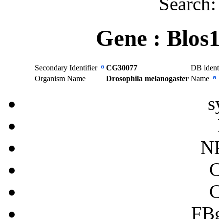
Search
Gene :
Blos
Secondary Identifier
CG30077
DB ident
Organism Name
Drosophila melanogaster
Name
s
N
FB