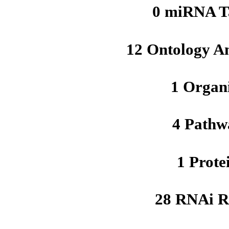
0 miRNA T
12 Ontology A
1 Organ
4 Pathw
1 Prote
28 RNAi R