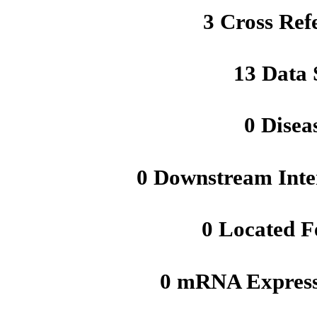
3 Cross Ref
13 Data 
0 Disea
0 Downstream Inte
0 Located F
0 mRNA Express