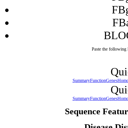
FB
FB
BLOC
Paste the following
Qui
Summary
Function
Genes
Homo
Qui
Summary
Function
Genes
Homo
Sequence Featur
Disease Dis