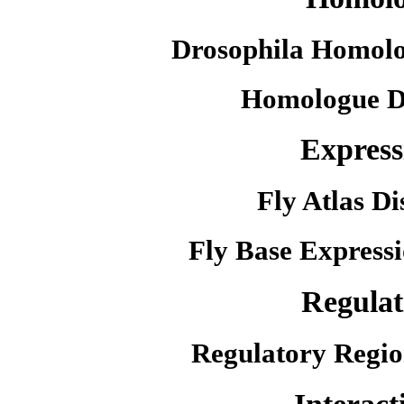
Drosophila Homolo
Homologue D
Express
Fly Atlas Di
Fly Base Expressi
Regulat
Regulatory Regio