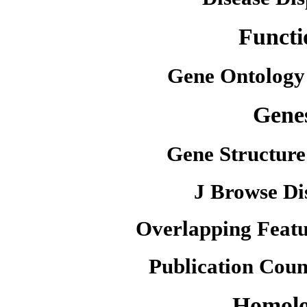
Functi
Gene Ontology
Gene
Gene Structure
J Browse Di
Overlapping Featu
Publication Coun
Homol