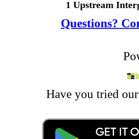
1 Upstream Inter
Questions? Co
Po
Have you tried ou