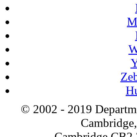
M
W
Y
Zeb
H
© 2002 - 2019 Departme
Cambridge,
Cambridge CB2 