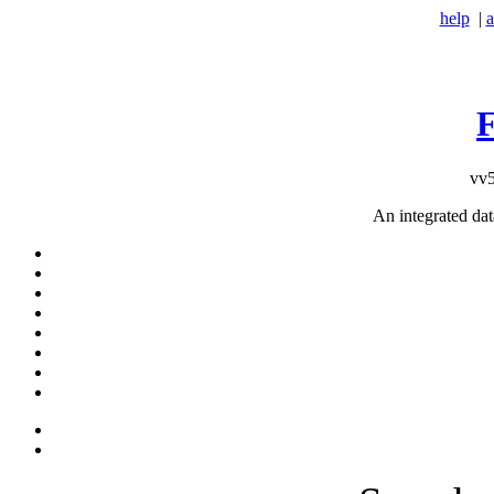
help
|
a
vv5
An integrated da