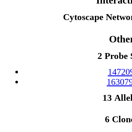
Interact
Cytoscape Netwo
Othe
2 Probe 
14720
163079
13 Alle
6 Clon