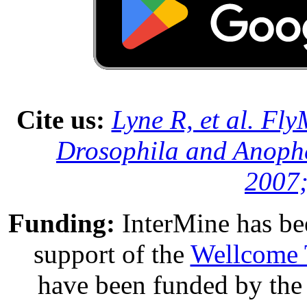
Cite us:
Lyne R, et al. Fl
Drosophila and Anophe
2007;
Funding:
InterMine has be
support of the
Wellcome 
have been funded by th