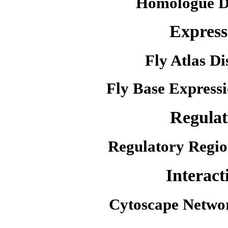
Homologue D
Express
Fly Atlas Di
Fly Base Expressi
Regulat
Regulatory Regio
Interact
Cytoscape Netwo