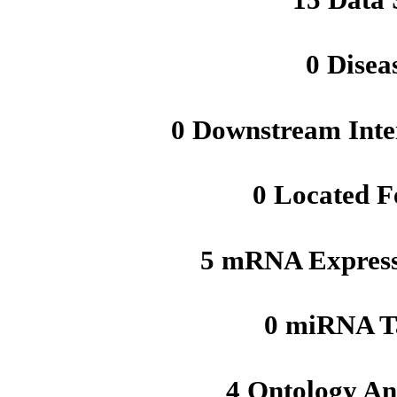
0 Disea
0 Downstream Inte
0 Located F
5 mRNA Express
0 miRNA T
4 Ontology An