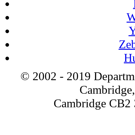
W
Y
Zeb
H
© 2002 - 2019 Departme
Cambridge,
Cambridge CB2 