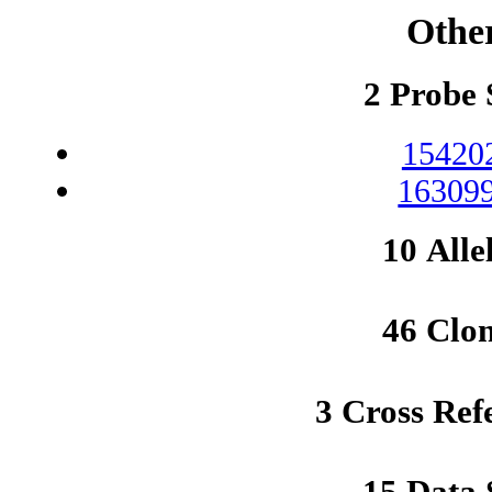
Othe
2 Probe 
15420
163099
10 Alle
46 Clo
3 Cross Ref
15 Data 