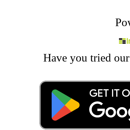
Po
Have you tried ou