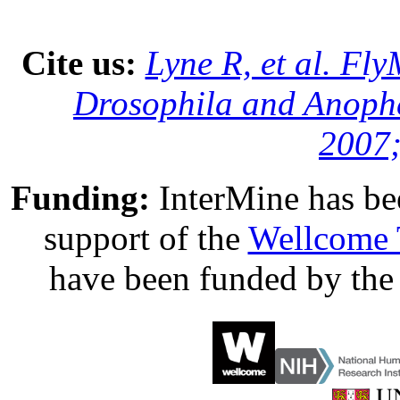
Cite us:
Lyne R, et al. Fl
Drosophila and Anophe
2007;
Funding:
InterMine has be
support of the
Wellcome 
have been funded by th