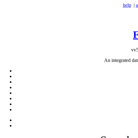
help
|
a
vv5
An integrated da