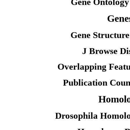
Gene Ontology
Gene
Gene Structure
J Browse Di
Overlapping Featu
Publication Coun
Homol
Drosophila Homolo