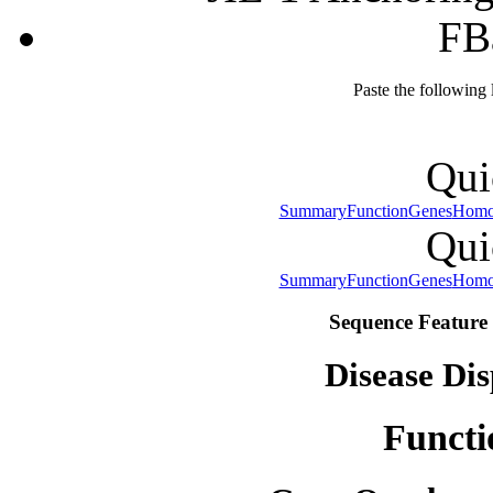
FB
Paste the following
Qui
Summary
Function
Genes
Homo
Qui
Summary
Function
Genes
Homo
Sequence Feature 
Disease Dis
Functi