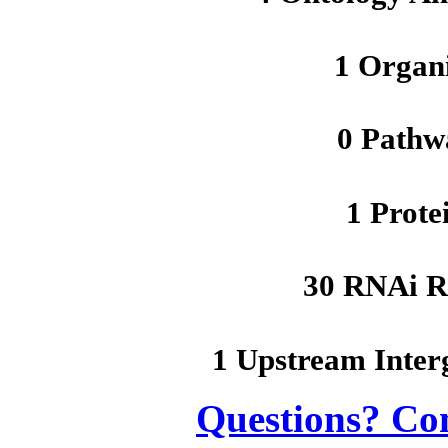
1 Organ
0 Pathw
1 Prote
30 RNAi R
1 Upstream Inter
Questions? Co