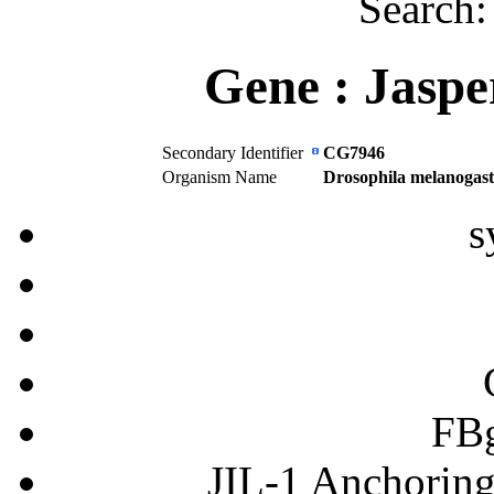
Search
Gene :
Jaspe
Secondary Identifier
CG7946
Organism Name
Drosophila melanogast
s
FB
JIL-1 Anchoring 