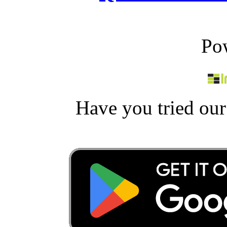
Po
Have you tried ou