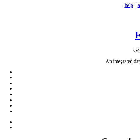
help
|
a
vv5
An integrated da