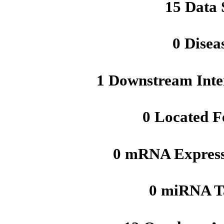
15 Data 
0 Disea
1 Downstream Inte
0 Located F
0 mRNA Express
0 miRNA T