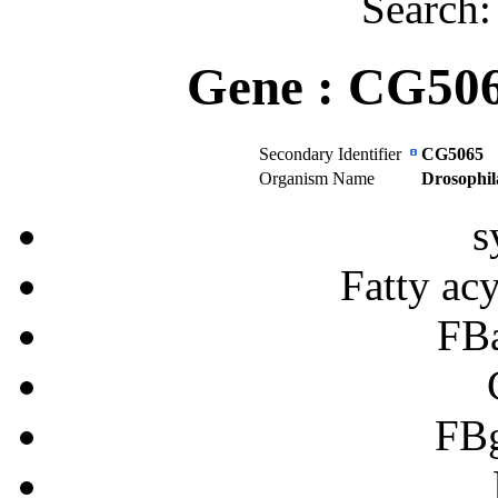
Search
Gene :
CG50
Secondary Identifier
CG5065
Organism Name
Drosophil
s
Fatty ac
FB
FB