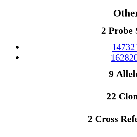
Othe
2 Probe 
14732
162820
9 Allel
22 Clo
2 Cross Ref