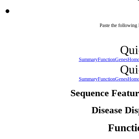
Paste the following
Qui
Summary
Function
Genes
Homo
Qui
Summary
Function
Genes
Homo
Sequence Featur
Disease Dis
Functi