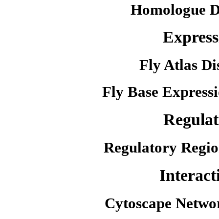
Homologue D
Express
Fly Atlas Di
Fly Base Expressi
Regulat
Regulatory Regio
Interact
Cytoscape Netwo