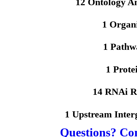
12 Ontology A
1 Organ
1 Pathw
1 Prote
14 RNAi R
1 Upstream Inter
Questions? Co