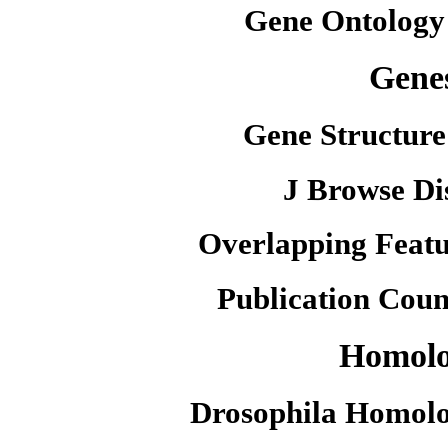
Gene Ontology
Gene
Gene Structure
J Browse Di
Overlapping Featu
Publication Coun
Homol
Drosophila Homolo