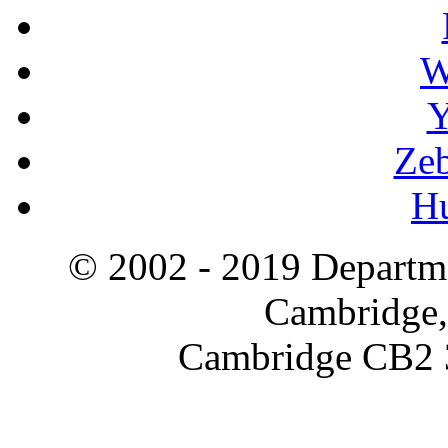
W
Y
Zeb
H
© 2002 - 2019 Departme
Cambridge,
Cambridge CB2 