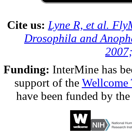
Cite us:
Lyne R, et al. Fl
Drosophila and Anophe
2007;
Funding:
InterMine has be
support of the
Wellcome 
have been funded by th