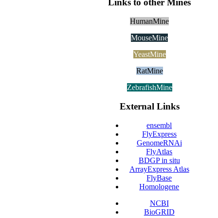
Links to other Mines
HumanMine
MouseMine
YeastMine
RatMine
ZebrafishMine
External Links
ensembl
FlyExpress
GenomeRNAi
FlyAtlas
BDGP in situ
ArrayExpress Atlas
FlyBase
Homologene
NCBI
BioGRID