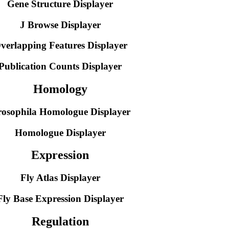
Gene Structure Displayer
J Browse Displayer
verlapping Features Displayer
Publication Counts Displayer
Homology
osophila Homologue Displayer
Homologue Displayer
Expression
Fly Atlas Displayer
Fly Base Expression Displayer
Regulation