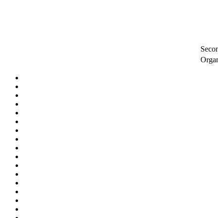
Secon
Orga