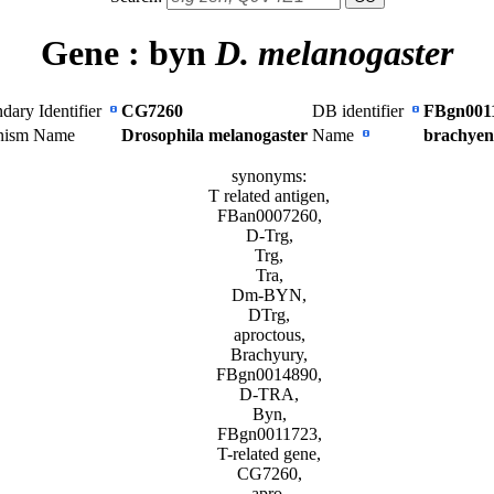
Gene :
byn
D. melanogaster
dary Identifier
CG7260
DB identifier
FBgn001
nism Name
Drosophila melanogaster
Name
brachyen
synonyms:
T related antigen,
FBan0007260,
D-Trg,
Trg,
Tra,
Dm-BYN,
DTrg,
aproctous,
Brachyury,
FBgn0014890,
D-TRA,
Byn,
FBgn0011723,
T-related gene,
CG7260,
apro,