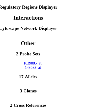
Regulatory Regions Displayer
Interactions
Cytoscape Network Displayer
Other
2 Probe Sets
1639885_at
,
143683_at
17 Alleles
3 Clones
2 Cross References