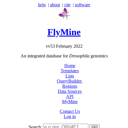
help
|
about
|
cite
|
software
FlyMine
vv53 February 2022
An integrated database for
Drosophila
genomics
Home
Templates
Lists
QueryBuilder
Regions
Data Sources
API
MyMine
Contact Us
Log in
Search: