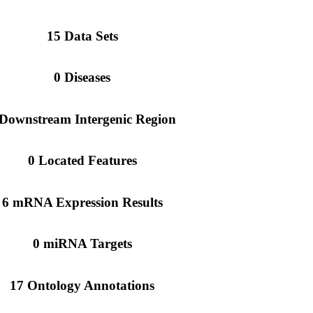
15 Data Sets
0 Diseases
 Downstream Intergenic Region
0 Located Features
6 mRNA Expression Results
0 miRNA Targets
17 Ontology Annotations