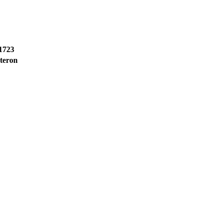
1723
teron