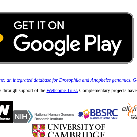
ine: an integrated database for Drosophila and Anopheles genomics. 
y through support of the
Wellcome Trust.
Complementary projects have