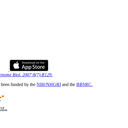
Genome Biol. 2007;8(7):R129.
 been funded by the
NIH/NHGRI
and the
BBSRC.