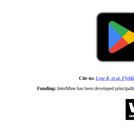
Cite us:
Lyne R, et al. FlyM
Funding:
InterMine has been developed principall