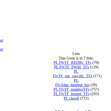
er
er
Lists
This Gene is in 7 lists:
PL FlyTF_REDfly_TFs
(79)
PL FlyTF_PWM_TFs
(129)
PL
FlyTF_site_specific_TFs
(171)
PL
FlyAtlas_hindgut_top
(39)
PL FlyTF_putativeTFs
(757)
PL FlyTF_trusted_TFs
(293)
PL classII
(772)