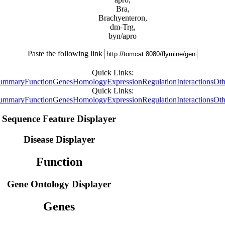
Bra,
Brachyenteron,
dm-Trg,
byn/apro
Paste the following link
Quick Links:
ummary
Function
Genes
Homology
Expression
Regulation
Interactions
Oth
Quick Links:
ummary
Function
Genes
Homology
Expression
Regulation
Interactions
Oth
Sequence Feature Displayer
Disease Displayer
Function
Gene Ontology Displayer
Genes