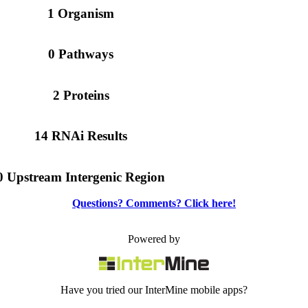
1 Organism
0 Pathways
2 Proteins
14 RNAi Results
0 Upstream Intergenic Region
Questions? Comments? Click here!
Powered by
Have you tried our InterMine mobile apps?