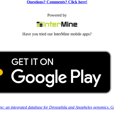
Questions? Comments? Click here!
Powered by
Have you tried our InterMine mobile apps?
ine: an integrated database for Drosophila and Anopheles genomics. 