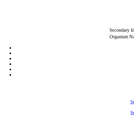
Secondary Id
Organism 
S
S