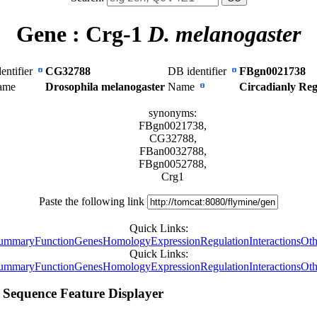
Gene :
Crg-1
D. melanogaster
entifier
CG32788
DB identifier
FBgn0021738
Name
Drosophila melanogaster
Name
Circadianly Re
synonyms:
FBgn0021738,
CG32788,
FBan0032788,
FBgn0052788,
Crg1
Paste the following link
Quick Links:
ummary
Function
Genes
Homology
Expression
Regulation
Interactions
Oth
Quick Links:
ummary
Function
Genes
Homology
Expression
Regulation
Interactions
Oth
Sequence Feature Displayer