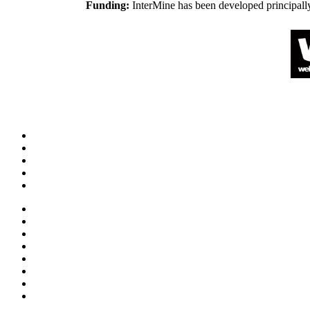
Funding:
InterMine has been developed principall