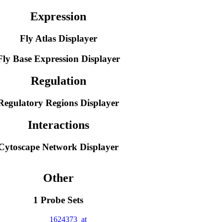
Expression
Fly Atlas Displayer
Fly Base Expression Displayer
Regulation
Regulatory Regions Displayer
Interactions
Cytoscape Network Displayer
Other
1 Probe Sets
1624373_at