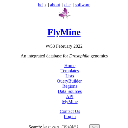
help
|
about
|
cite
|
software
FlyMine
vv53 February 2022
An integrated database for
Drosophila
genomics
Home
Templates
Lists
QueryBuilder
Regions
Data Sources
API
MyMine
Contact Us
Log in
Search: