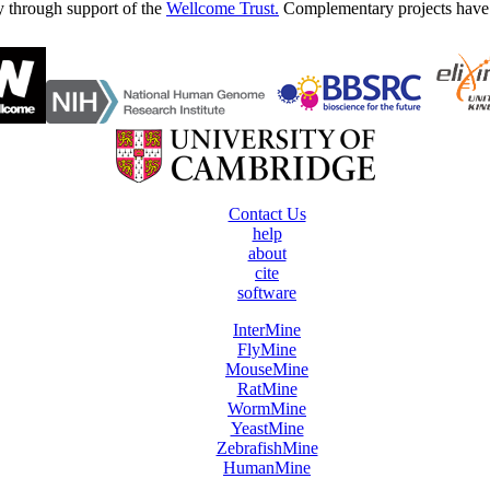
y through support of the
Wellcome Trust.
Complementary projects have
Contact Us
help
about
cite
software
InterMine
FlyMine
MouseMine
RatMine
WormMine
YeastMine
ZebrafishMine
HumanMine