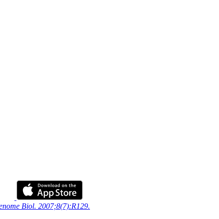
Genome Biol. 2007;8(7):R129.