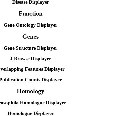
Disease Displayer
Function
Gene Ontology Displayer
Genes
Gene Structure Displayer
J Browse Displayer
verlapping Features Displayer
Publication Counts Displayer
Homology
osophila Homologue Displayer
Homologue Displayer