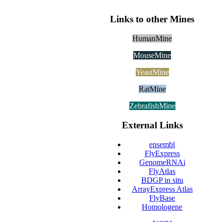
Links to other Mines
HumanMine
MouseMine
YeastMine
RatMine
ZebrafishMine
External Links
ensembl
FlyExpress
GenomeRNAi
FlyAtlas
BDGP in situ
ArrayExpress Atlas
FlyBase
Homologene