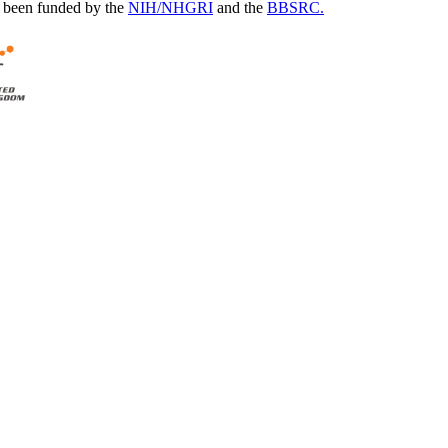
 been funded by the
NIH/NHGRI
and the
BBSRC.