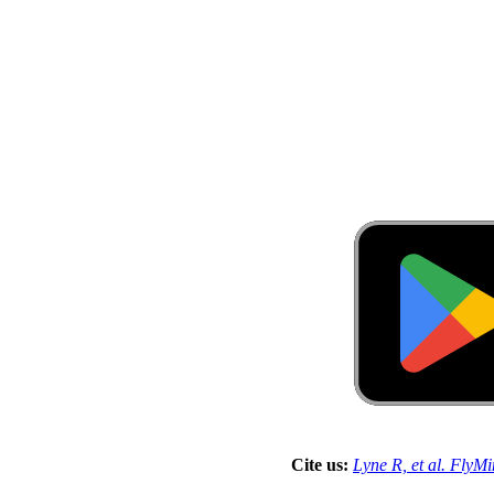
Cite us:
Lyne R, et al. FlyM