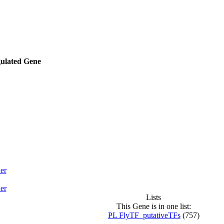
gulated Gene
er
er
Lists
This Gene is in one list:
PL FlyTF_putativeTFs
(757)