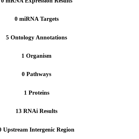
0 mRNA Expression Results
0 miRNA Targets
5 Ontology Annotations
1 Organism
0 Pathways
1 Proteins
13 RNAi Results
0 Upstream Intergenic Region