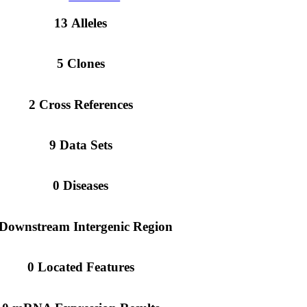
13 Alleles
5 Clones
2 Cross References
9 Data Sets
0 Diseases
 Downstream Intergenic Region
0 Located Features