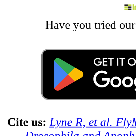
Have you tried ou
Cite us:
Lyne R, et al. Fl
Drosophila and Anophe