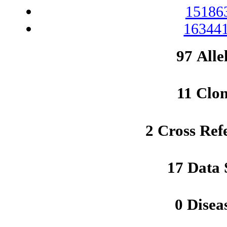
15186
163441
97 Alle
11 Clo
2 Cross Ref
17 Data 
0 Disea