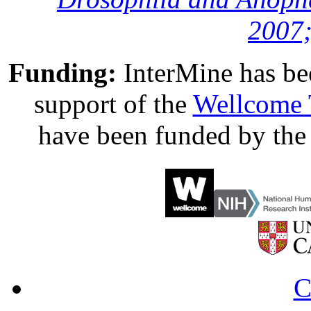
2007;
Funding:
InterMine has be
support of the
Wellcome 
have been funded by th
C