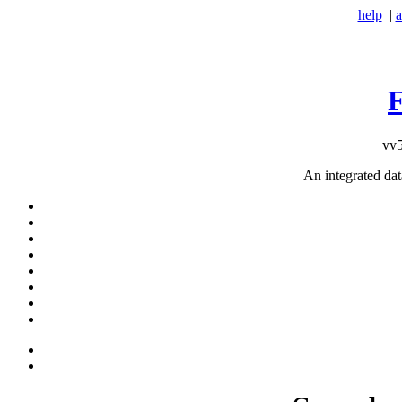
help
|
a
vv5
An integrated da