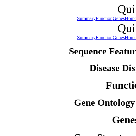
Qui
Summary
Function
Genes
Homo
Qui
Summary
Function
Genes
Homo
Sequence Featur
Disease Dis
Functi
Gene Ontology
Gene