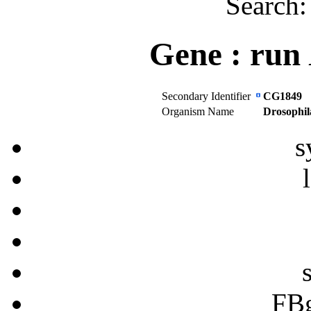
Search
Gene :
run
Secondary Identifier
CG1849
Organism Name
Drosophil
s
FB