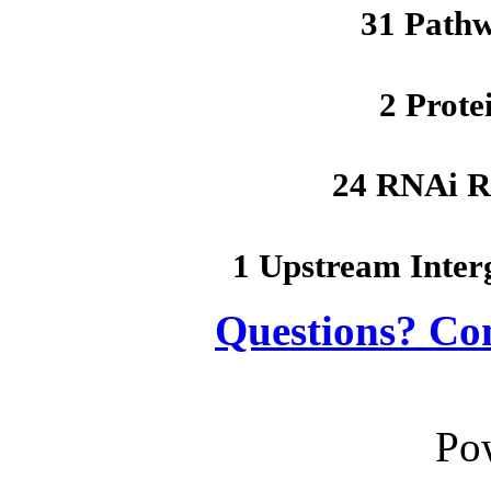
31 Path
2 Prote
24 RNAi R
1 Upstream Inter
Questions? Co
Po