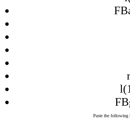
FB
l(
FB
Paste the following