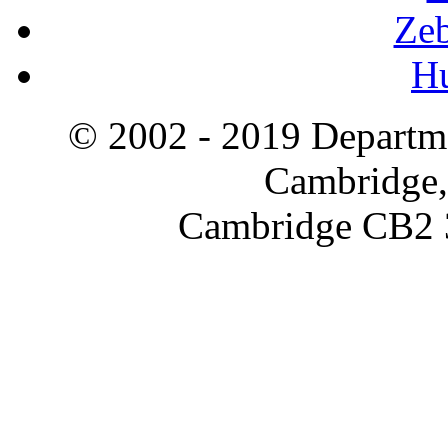
Zeb
H
© 2002 - 2019 Departme
Cambridge,
Cambridge CB2 