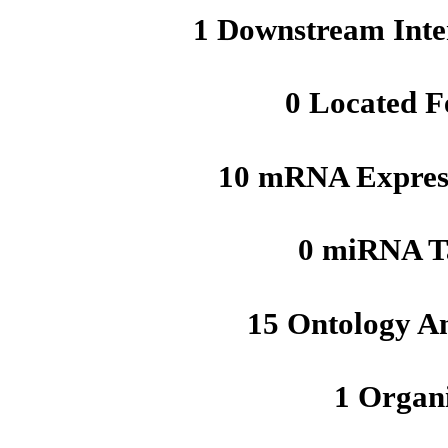
1 Downstream Inte
0 Located F
10 mRNA Express
0 miRNA T
15 Ontology A
1 Organ