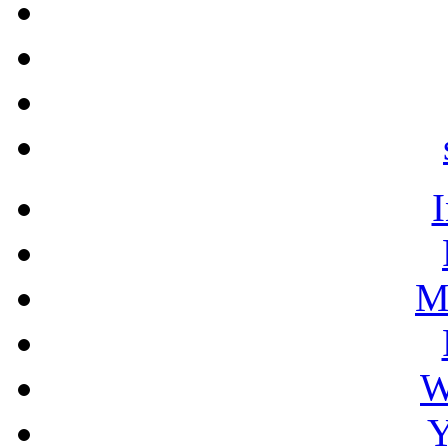
M
W
Y