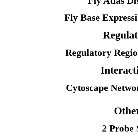
Fly Atlas Di
Fly Base Expressi
Regulat
Regulatory Regio
Interact
Cytoscape Netwo
Othe
2 Probe 