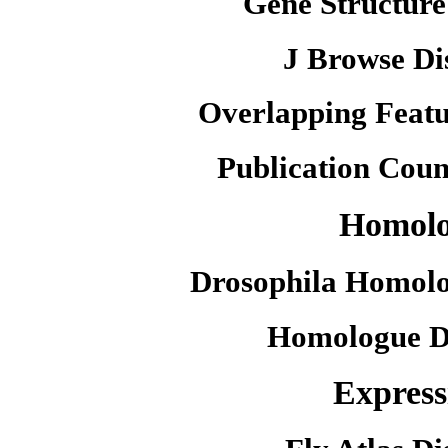
Gene Structure
J Browse Di
Overlapping Featu
Publication Coun
Homol
Drosophila Homolo
Homologue D
Express